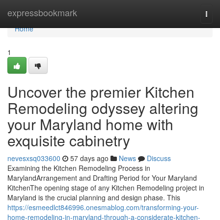
Home
expressbookmark
Togg
navi
Home
1
Uncover the premier Kitchen
Remodeling odyssey altering
your Maryland home with
exquisite cabinetry
nevesxsq033600
57 days ago
News
Discuss
Examining the Kitchen Remodeling Process in
MarylandArrangement and Drafting Period for Your Maryland
KitchenThe opening stage of any Kitchen Remodeling project in
Maryland is the crucial planning and design phase. This
https://esmeedlct846996.onesmablog.com/transforming-your-
home-remodeling-in-maryland-through-a-considerate-kitchen-