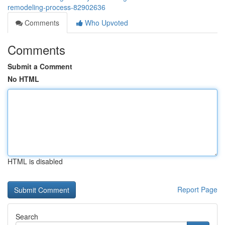
remodeling-process-82902636
Comments
Who Upvoted
Comments
Submit a Comment
No HTML
HTML is disabled
Report Page
Search