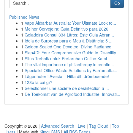
Go
Published News
1
Vape Alibarbar Australia: Your Ultimate Look to...
1
Melhor Cervejeira: Guia Definitivo para 2026
1
Geladeira Consul 334 Litros: Este Guia Abran...
1
Ideia de Surpresa para o Meu à Distância: 5 ...
1
Golden Scaled One Devotee: Divine Radiance
1
Siap4Di: Your Comprehensive Guide to Disability...
1
Situs Terbaik untuk Pertaruhan Online Kami
1
The vital importance of philanthropy in creatin...
1
Specialist Office Waste Solutions by Parramatta...
1
Lägenheter i Avesta – Hitta ditt drömboende!
1
123b là cái gì?
1
Sélectionner une société de désinfection à ...
1
De Toekomst van de Agrofood Industrie: Innovati...
Copyright © 2026 |
Advanced Search
|
Live
|
Tag Cloud
|
Top
Users
| Made with
Kliqqi CMS
|
All RSS Feeds