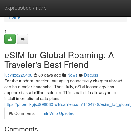
Home
expressbookmark
Home
1
eSIM for Global Roaming: A
Traveler's Best Friend
lucyrixo223408
60 days ago
News
Discuss
For the modern traveler, managing connectivity charges abroad
can be a major headache. Thankfully, eSIM technology has
appeared as a brilliant solution. This small chip allows you to
install international data plans
https://phoenixgjsd996080.wikicarrier.com/1404749/esim_for_globa
Comments
Who Upvoted
Comments