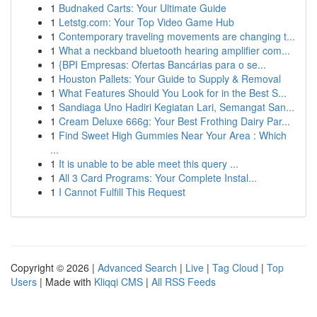
1
Budnaked Carts: Your Ultimate Guide
1
Letstg.com: Your Top Video Game Hub
1
Contemporary traveling movements are changing t...
1
What a neckband bluetooth hearing amplifier com...
1
{BPI Empresas: Ofertas Bancárias para o se...
1
Houston Pallets: Your Guide to Supply & Removal
1
What Features Should You Look for in the Best S...
1
Sandiaga Uno Hadiri Kegiatan Lari, Semangat San...
1
Cream Deluxe 666g: Your Best Frothing Dairy Par...
1
Find Sweet High Gummies Near Your Area : Which
...
1
It is unable to be able meet this query ...
1
All 3 Card Programs: Your Complete Instal...
1
I Cannot Fulfill This Request
Copyright © 2026 |
Advanced Search
|
Live
|
Tag Cloud
|
Top
Users
| Made with
Kliqqi CMS
|
All RSS Feeds