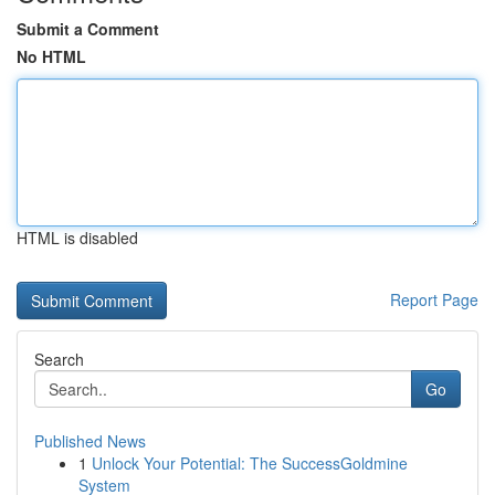
Submit a Comment
No HTML
HTML is disabled
Report Page
Search
Go
Published News
1
Unlock Your Potential: The SuccessGoldmine
System