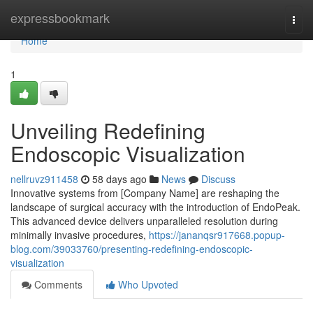
Home
expressbookmark
Togg
navi
Home
1
Unveiling Redefining
Endoscopic Visualization
nellruvz911458
58 days ago
News
Discuss
Innovative systems from [Company Name] are reshaping the
landscape of surgical accuracy with the introduction of EndoPeak.
This advanced device delivers unparalleled resolution during
minimally invasive procedures,
https://jananqsr917668.popup-
blog.com/39033760/presenting-redefining-endoscopic-
visualization
Comments
Who Upvoted