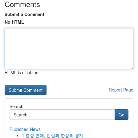
Comments
Submit a Comment
No HTML
HTML is disabled
Report Page
Search
Go
Published News
1
출장 연애, 현실과 환상의 경계