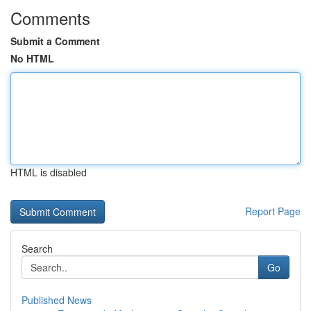
Comments
Submit a Comment
No HTML
HTML is disabled
Report Page
Search
Go
Published News