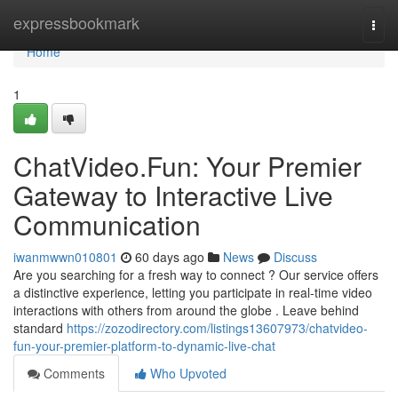
Home
expressbookmark
Togg
navi
Home
1
ChatVideo.Fun: Your Premier
Gateway to Interactive Live
Communication
iwanmwwn010801
60 days ago
News
Discuss
Are you searching for a fresh way to connect ? Our service offers
a distinctive experience, letting you participate in real-time video
interactions with others from around the globe . Leave behind
standard
https://zozodirectory.com/listings13607973/chatvideo-
fun-your-premier-platform-to-dynamic-live-chat
Comments
Who Upvoted