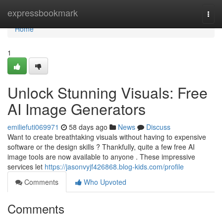
Home
expressbookmark
Togg
navi
Home
1
Unlock Stunning Visuals: Free
AI Image Generators
emiliefuti069971
58 days ago
News
Discuss
Want to create breathtaking visuals without having to expensive
software or the design skills ? Thankfully, quite a few free AI
image tools are now available to anyone . These impressive
services let
https://jasonvyjf426868.blog-kids.com/profile
Comments
Who Upvoted
Comments