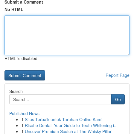
Submit a Comment
No HTML
HTML is disabled
Report Page
Search
Go
Published News
1
Situs Terbaik untuk Taruhan Online Kami
1
Risette Dental: Your Guide to Teeth Whitening i...
1
Uncover Premium Scotch at The Whisky Pillar