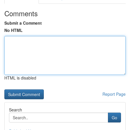
Comments
Submit a Comment
No HTML
HTML is disabled
Report Page
Search
Go