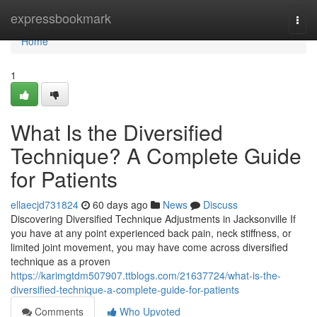
Home
expressbookmark
Togg
navi
Home
1
What Is the Diversified
Technique? A Complete Guide
for Patients
ellaecjd731824
60 days ago
News
Discuss
Discovering Diversified Technique Adjustments in Jacksonville If
you have at any point experienced back pain, neck stiffness, or
limited joint movement, you may have come across diversified
technique as a proven
https://karimgtdm507907.ttblogs.com/21637724/what-is-the-
diversified-technique-a-complete-guide-for-patients
Comments
Who Upvoted