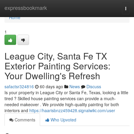
Home
expressbookmark
Togg
navi
Home
1
League City, Santa Fe TX
Exterior Painting Services:
Your Dwelling's Refresh
safactsr324816
60 days ago
News
Discuss
Is your property in League City or Santa Fe, Texas, looking a little
tired ? Skilled house painting services can provide a much-
needed makeover . We provide high-quality painting for both
interiors and
https://haarisbnzz459428.signalwiki.com/user
Comments
Who Upvoted