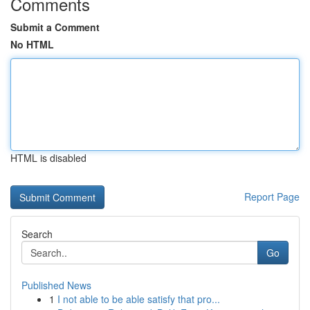
Comments
Submit a Comment
No HTML
HTML is disabled
Report Page
Search
Go
Published News
1
I not able to be able satisfy that pro...