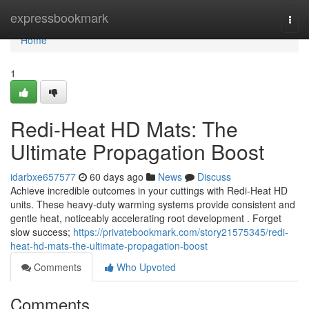
Home
expressbookmark
Togg
navi
Home
1
Redi-Heat HD Mats: The
Ultimate Propagation Boost
idarbxe657577
60 days ago
News
Discuss
Achieve incredible outcomes in your cuttings with Redi-Heat HD
units. These heavy-duty warming systems provide consistent and
gentle heat, noticeably accelerating root development . Forget
slow success;
https://privatebookmark.com/story21575345/redi-
heat-hd-mats-the-ultimate-propagation-boost
Comments
Who Upvoted
Comments