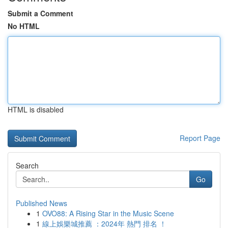
Submit a Comment
No HTML
HTML is disabled
Report Page
Search
Go
Published News
1
OVO88: A Rising Star in the Music Scene
1
線上娛樂城推薦 ：2024年 熱門 排名 ！