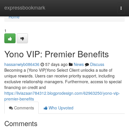
Home
expressbookmark
Togg
navi
Home
1
Yono VIP: Premier Benefits
hassanwiyb086436
57 days ago
News
Discuss
Becoming a {Yono VIP|Yono Select Client unlocks a suite of
unique rewards. Users can receive priority support, including
exclusive relationship managers. Furthermore, access to special
financing on credit and
https://liviazaan784312.blogprodesign.com/62963250/yono-vip-
premier-benefits
Comments
Who Upvoted
Comments