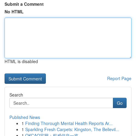
Submit a Comment
No HTML
HTML is disabled
Report Page
Search
Go
Published News
1
Finding Thorough Mental Health Reports Ar...
1
Sparkling Fresh Carpets: Kingston, The Bellevil...
1
OKCAO官网：权威信息一览