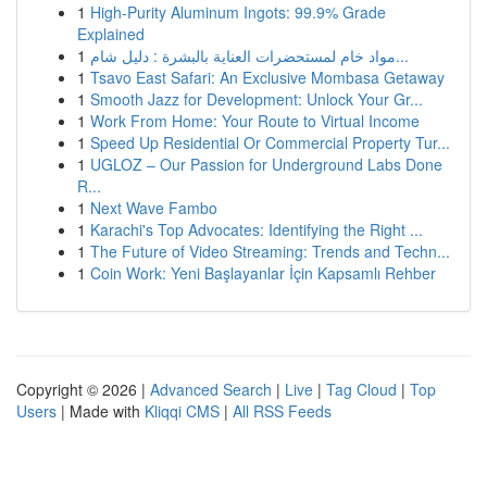
1
High-Purity Aluminum Ingots: 99.9% Grade
Explained
1
مواد خام لمستحضرات العناية بالبشرة : دليل شام...
1
Tsavo East Safari: An Exclusive Mombasa Getaway
1
Smooth Jazz for Development: Unlock Your Gr...
1
Work From Home: Your Route to Virtual Income
1
Speed Up Residential Or Commercial Property Tur...
1
UGLOZ – Our Passion for Underground Labs Done
R...
1
Next Wave Fambo
1
Karachi's Top Advocates: Identifying the Right ...
1
The Future of Video Streaming: Trends and Techn...
1
Coin Work: Yeni Başlayanlar İçin Kapsamlı Rehber
Copyright © 2026 |
Advanced Search
|
Live
|
Tag Cloud
|
Top
Users
| Made with
Kliqqi CMS
|
All RSS Feeds