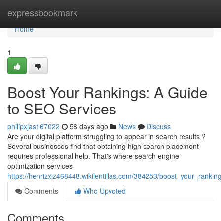
Home
expressbookmark
Home
1
Boost Your Rankings: A Guide
to SEO Services
philipxjas167022
58 days ago
News
Discuss
Are your digital platform struggling to appear in search results ?
Several businesses find that obtaining high search placement
requires professional help. That's where search engine
optimization services
https://henrizxiz468448.wikilentillas.com/384253/boost_your_ranki
Comments
Who Upvoted
Comments