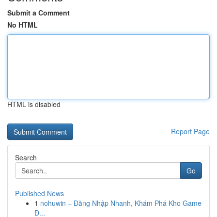
Submit a Comment
No HTML
HTML is disabled
Report Page
Search
Go
Published News
1
nohuwin – Đăng Nhập Nhanh, Khám Phá Kho Game
Đ...