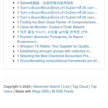
1
Safew电脑版：全面评测与使用指南
1
วิเคราะห์บอลเซียนสเต็ปประจำวันอังคารที่ 28 เมษา...
1
วิเคราะห์บอลเซียนสเต็ปประจำวันอังคารที่ 28 เมษา...
1
วิเคราะห์บอลเซียนสเต็ปประจำวันอังคารที่ 28 เมษา...
1
Finding the Best Ocala Painter: A Comprehensive...
1
Caixa de Monster: Custos e Onde Adquirir
1
제주 출장 마사지, 피로를 날려줄 완벽한 선택
1
Бързият Домашен Ръкоделец За Варна :
Възможност...
1
Arlington TX Pallets: Your Supplier for Quality...
1
Establishing stronger groups with collective in...
1
Selecting the Best Chartered Accountant Pro...
1
Groundbreaking computational frameworks are dri...
Copyright © 2026 |
Advanced Search
|
Live
|
Tag Cloud
|
Top
Users
| Made with
Kliqqi CMS
|
All RSS Feeds