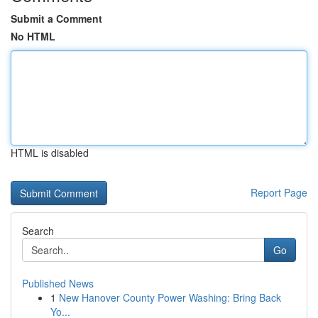
Submit a Comment
No HTML
HTML is disabled
Report Page
Search
Go
Published News
1
New Hanover County Power Washing: Bring Back
Yo...