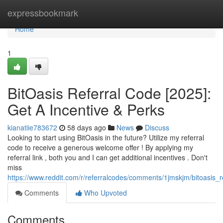
Home
expressbookmark
Home
1
BitOasis Referral Code [2025]:
Get A Incentive & Perks
kianatiie783672
58 days ago
News
Discuss
Looking to start using BitOasis in the future? Utilize my referral
code to receive a generous welcome offer ! By applying my
referral link , both you and I can get additional incentives . Don't
miss
https://www.reddit.com/r/referralcodes/comments/1jmskjm/bitoasi
Comments
Who Upvoted
Comments