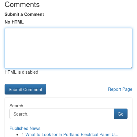
Comments
Submit a Comment
No HTML
HTML is disabled
Report Page
Search
Go
Published News
1
What to Look for in Portland Electrical Panel U...