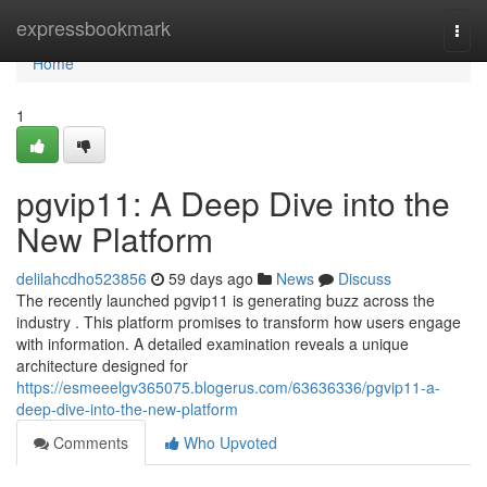
Home
expressbookmark
Togg
navi
Home
1
pgvip11: A Deep Dive into the
New Platform
delilahcdho523856
59 days ago
News
Discuss
The recently launched pgvip11 is generating buzz across the
industry . This platform promises to transform how users engage
with information. A detailed examination reveals a unique
architecture designed for
https://esmeeelgv365075.blogerus.com/63636336/pgvip11-a-
deep-dive-into-the-new-platform
Comments
Who Upvoted