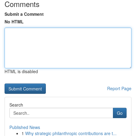
Comments
Submit a Comment
No HTML
HTML is disabled
Report Page
Search
Go
Published News
1
Why strategic philanthropic contributions are t...