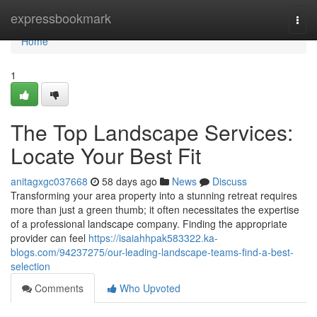
Home
expressbookmark
Togg
navi
Home
1
The Top Landscape Services:
Locate Your Best Fit
anitagxgc037668
58 days ago
News
Discuss
Transforming your area property into a stunning retreat requires
more than just a green thumb; it often necessitates the expertise
of a professional landscape company. Finding the appropriate
provider can feel
https://isaiahhpak583322.ka-
blogs.com/94237275/our-leading-landscape-teams-find-a-best-
selection
Comments
Who Upvoted