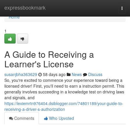
Home
expressbookmark
Togg
navi
Home
1
A Guide to Receiving a
Learner's License
susanjbha363629
58 days ago
News
Discuss
So, you're excited to commence your experience toward being a
licensed driver! First, you'll need to earn a instruction permit. This
generally involves succeeding in a knowledge test on driving laws
and signals, and
https://lexiemrtn976404.dsiblogger.com/74801189/your-guide-to-
receiving-a-driver-s-authorization
Comments
Who Upvoted