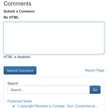
Comments
Submit a Comment
No HTML
HTML is disabled
Report Page
Search
Go
Published News
1
copyright Retreats in Canada: Your Comprehensi...