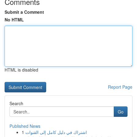
Comments
Submit a Comment
No HTML
HTML is disabled
Report Page
Search
Go
Published News
1
اشتراك في دليل كامل إلى القنوات