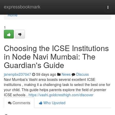
Home
expressbookmark
Togg
navi
Home
1
Choosing the ICSE Institutions
in Node Navi Mumbai: The
Guardian's Guide
janenpbx237047
59 days ago
News
Discuss
Navi Mumbai’s Vashi area boasts several excellent ICSE
institutions , making it a challenging task to select the best one for
your child. This guide helps parents explore the field of premier
ICSE schools .
https://vashi.goldcresthigh.com/discover
Comments
Who Upvoted