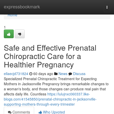
Home
expressbookmark
Togg
navi
Home
1
Safe and Effective Prenatal
Chiropractic Care for a
Healthier Pregnancy
ellaecjd731824
60 days ago
News
Discuss
Specialized Prenatal Chiropractic Treatment for Expecting
Mothers in Jacksonville Pregnancy brings remarkable changes to
a woman's body, and those changes can produce real pain that
affects daily life. Countless
https://lulujnxc060337.like-
blogs.com/41545850/prenatal-chiropractic-in-jacksonville-
supporting-mothers-through-every-trimester
Comments
Who Upvoted