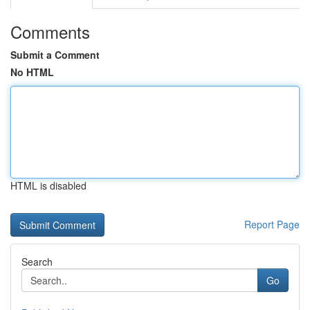
Comments
Submit a Comment
No HTML
HTML is disabled
Report Page
Search
Go