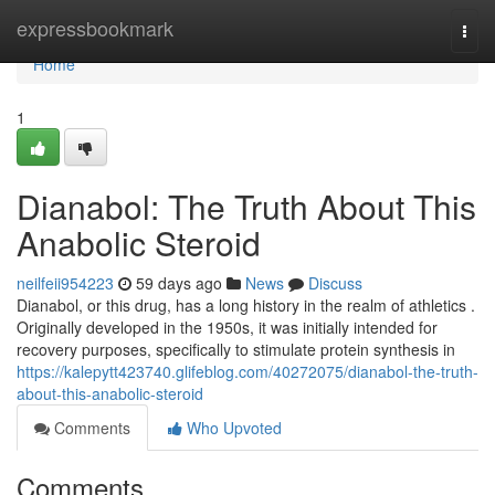
Home
expressbookmark
Togg
navi
Home
1
Dianabol: The Truth About This
Anabolic Steroid
neilfeii954223
59 days ago
News
Discuss
Dianabol, or this drug, has a long history in the realm of athletics .
Originally developed in the 1950s, it was initially intended for
recovery purposes, specifically to stimulate protein synthesis in
https://kalepytt423740.glifeblog.com/40272075/dianabol-the-truth-
about-this-anabolic-steroid
Comments
Who Upvoted
Comments