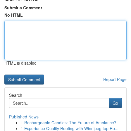
Submit a Comment
No HTML
HTML is disabled
Report Page
Search
Go
Published News
1
Rechargeable Candles: The Future of Ambiance?
1
Experience Quality Roofing with Winnipeg top Ro...