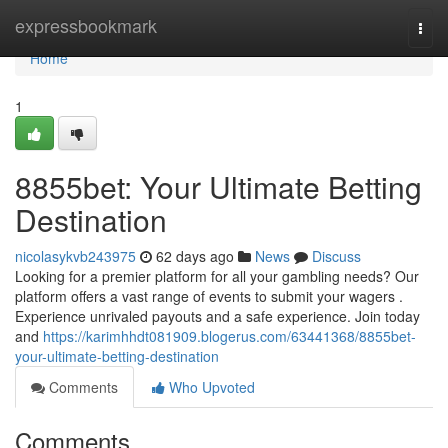
Home
expressbookmark
Togg
navi
Home
1
8855bet: Your Ultimate Betting
Destination
nicolasykvb243975
62 days ago
News
Discuss
Looking for a premier platform for all your gambling needs? Our
platform offers a vast range of events to submit your wagers .
Experience unrivaled payouts and a safe experience. Join today
and
https://karimhhdt081909.blogerus.com/63441368/8855bet-
your-ultimate-betting-destination
Comments
Who Upvoted
Comments