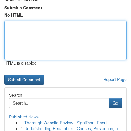
Submit a Comment
No HTML
HTML is disabled
Report Page
Search
Go
Published News
1
Thorough Website Review : Significant Resul...
1
Understanding Hepatoburn: Causes, Prevention, a...