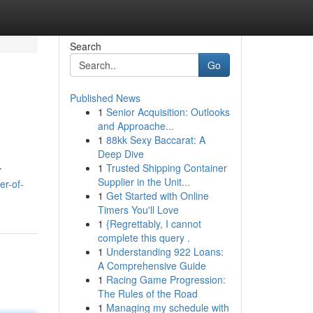
Search
Go
Published News
1
Senior Acquisition: Outlooks
and Approache...
1
88kk Sexy Baccarat: A
Deep Dive
1
Trusted Shipping Container
r
Supplier in the Unit...
er-of-
1
Get Started with Online
Timers You'll Love
1
{Regrettably, I cannot
complete this query .
1
Understanding 922 Loans:
A Comprehensive Guide
1
Racing Game Progression:
The Rules of the Road
1
Managing my schedule with