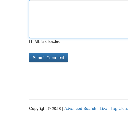
HTML is disabled
Copyright © 2026 |
Advanced Search
|
Live
|
Tag Clou