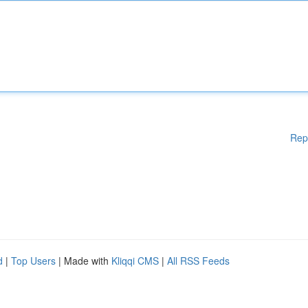
Rep
d
|
Top Users
| Made with
Kliqqi CMS
|
All RSS Feeds