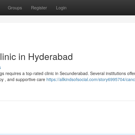
Groups
Register
Login
inic in Hyderabad
s
gs requires a top-rated clinic in Secunderabad. Several institutions offe
apy , and supportive care
https://allkindsofsocial.com/story6995704/canc