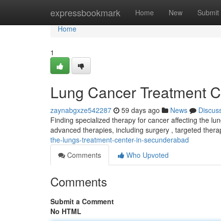
Home
expressbookmark
Home
New
Submit
Home
1
Lung Cancer Treatment Cl
zaynabgxze542287
59 days ago
News
Discus
Finding specialized therapy for cancer affecting the lun
advanced therapies, including surgery , targeted ther
the-lungs-treatment-center-in-secunderabad
Comments
Who Upvoted
Comments
Submit a Comment
No HTML