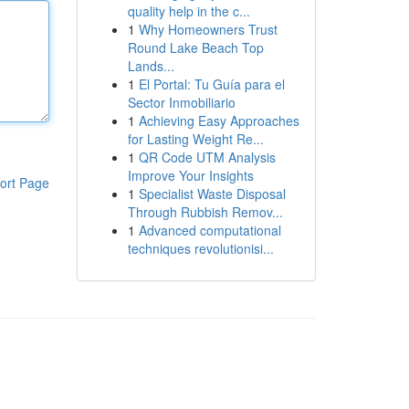
quality help in the c...
1
Why Homeowners Trust
Round Lake Beach Top
Lands...
1
El Portal: Tu Guía para el
Sector Inmobiliario
1
Achieving Easy Approaches
for Lasting Weight Re...
1
QR Code UTM Analysis
Improve Your Insights
ort Page
1
Specialist Waste Disposal
Through Rubbish Remov...
1
Advanced computational
techniques revolutionisi...