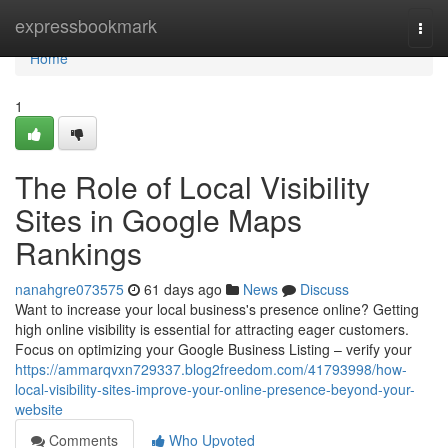
Home
expressbookmark
Togg
navi
Home
1
The Role of Local Visibility
Sites in Google Maps
Rankings
nanahgre073575
61 days ago
News
Discuss
Want to increase your local business's presence online? Getting
high online visibility is essential for attracting eager customers.
Focus on optimizing your Google Business Listing – verify your
https://ammarqvxn729337.blog2freedom.com/41793998/how-
local-visibility-sites-improve-your-online-presence-beyond-your-
website
Comments
Who Upvoted