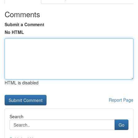
Comments
Submit a Comment
No HTML
HTML is disabled
Report Page
Search
Go