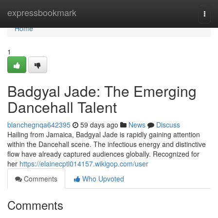
Home
expressbookmark
Togg
navi
Home
1
Badgyal Jade: The Emerging
Dancehall Talent
blanchegnqa642395
59 days ago
News
Discuss
Hailing from Jamaica, Badgyal Jade is rapidly gaining attention
within the Dancehall scene. The infectious energy and distinctive
flow have already captured audiences globally. Recognized for
her
https://elainecptl014157.wikigop.com/user
Comments
Who Upvoted
Comments