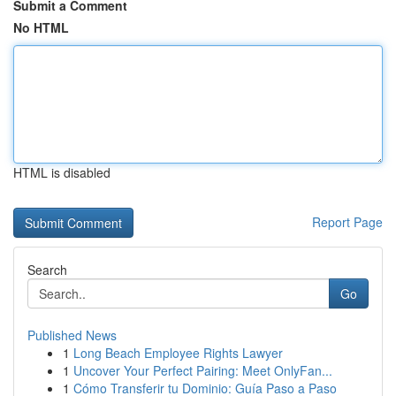
Submit a Comment
No HTML
HTML is disabled
Report Page
Search
Go
Published News
1
Long Beach Employee Rights Lawyer
1
Uncover Your Perfect Pairing: Meet OnlyFan...
1
Cómo Transferir tu Dominio: Guía Paso a Paso