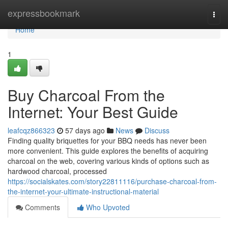
Home
expressbookmark
Togg
navi
Home
1
Buy Charcoal From the
Internet: Your Best Guide
leafcqz866323
57 days ago
News
Discuss
Finding quality briquettes for your BBQ needs has never been
more convenient. This guide explores the benefits of acquiring
charcoal on the web, covering various kinds of options such as
hardwood charcoal, processed
https://socialskates.com/story22811116/purchase-charcoal-from-
the-internet-your-ultimate-instructional-material
Comments
Who Upvoted