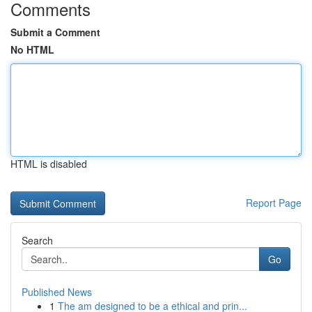
Comments
Submit a Comment
No HTML
HTML is disabled
Report Page
Search
Go
Published News
1
The am designed to be a ethical and prin...