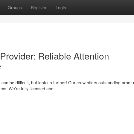
Groups
Register
Login
rovider: Reliable Attention
e
an be difficult, but look no further! Our crew offers outstanding arbor
s. We're fully licensed and