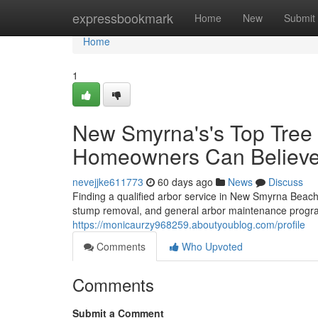
Home
expressbookmark
Home
New
Submit
Home
1
New Smyrna's's Top Tree P
Homeowners Can Believ
nevejjke611773
60 days ago
News
Discuss
Finding a qualified arbor service in New Smyrna Beach c
stump removal, and general arbor maintenance program
https://monicaurzy968259.aboutyoublog.com/profile
Comments
Who Upvoted
Comments
Submit a Comment