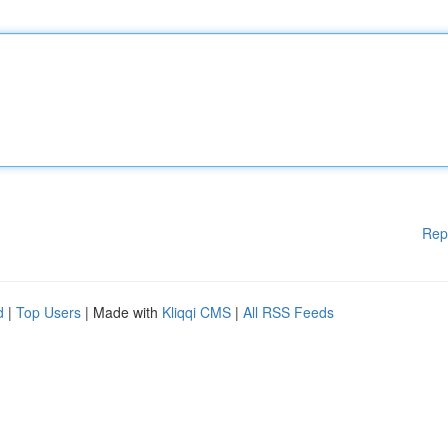
Rep
d
|
Top Users
| Made with
Kliqqi CMS
|
All RSS Feeds