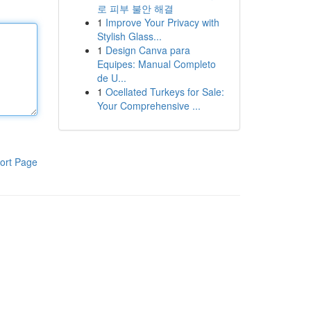
로 피부 불안 해결
1
Improve Your Privacy with
Stylish Glass...
1
Design Canva para
Equipes: Manual Completo
de U...
1
Ocellated Turkeys for Sale:
Your Comprehensive ...
ort Page