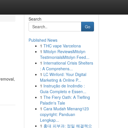
Search
Go
Published News
1
THC vape Varcelona
1
Mitolyn ReviewsMitolyn
TestimonialsMitolyn Feed...
1
International Crisis Shelters
: A Comprehens...
1
LC Winford: Your Digital
 removal,
Marketing & Online P...
1
Instrução de Incêndio :
Guia Completo e Essen...
1
The Fiery Oath: A Tiefling
Paladin's Tale
1
Cara Mudah Menang123
copyright: Panduan
Lengkap...
1
홍대 피부과: 정밀 해결책으