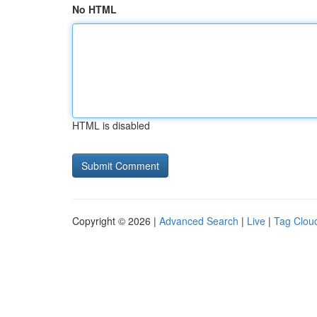
No HTML
HTML is disabled
Copyright © 2026 |
Advanced Search
|
Live
|
Tag Clou