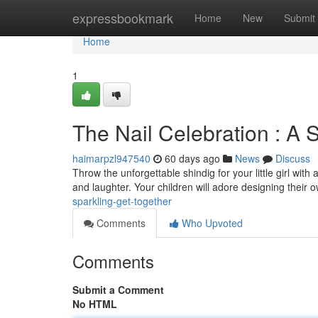
Home
expressbookmark
Home
New
Submit
Home
1
The Nail Celebration : A 
haimarpzl947540
60 days ago
News
Discuss
Throw the unforgettable shindig for your little girl with 
and laughter. Your children will adore designing their
sparkling-get-together
Comments
Who Upvoted
Comments
Submit a Comment
No HTML