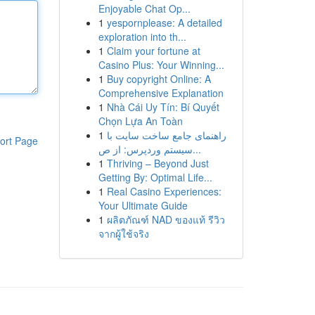
Enjoyable Chat Op...
1
yespornplease: A detailed
exploration into th...
1
Claim your fortune at
Casino Plus: Your Winning...
1
Buy copyright Online: A
Comprehensive Explanation
1
Nhà Cái Uy Tín: Bí Quyết
Chọn Lựa An Toàn
1
راهنمای جامع ساخت سایت با
ort Page
سیستم وردپرس: از ص...
1
Thriving – Beyond Just
Getting By: Optimal Life...
1
Real Casino Experiences:
Your Ultimate Guide
1
ผลิตภัณฑ์ NAD ของแท้ รีวิว
จากผู้ใช้จริง