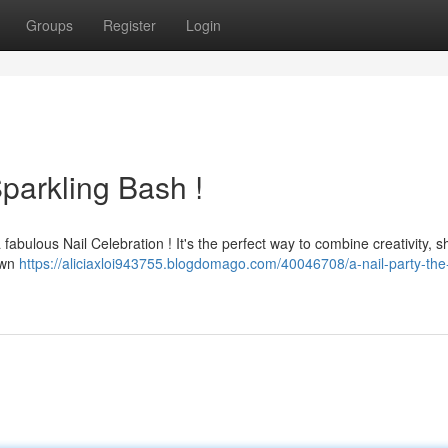
Groups
Register
Login
Sparkling Bash !
a fabulous Nail Celebration ! It's the perfect way to combine creativity, s
 own
https://aliciaxloi943755.blogdomago.com/40046708/a-nail-party-the