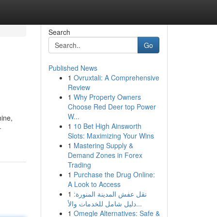
Search
Go
Published News
1
Ovruxtali: A Comprehensive
Review
1
Why Property Owners
Choose Red Deer top Power
W...
hine,
1
10 Bet High Ainsworth
-
Slots: Maximizing Your Wins
1
Mastering Supply &
Demand Zones in Forex
Trading
1
Purchase the Drug Online:
A Look to Access
1
نقل عفش المدينة المنورة:
دليل شامل للخدمات والأ...
1
Omegle Alternatives: Safe &