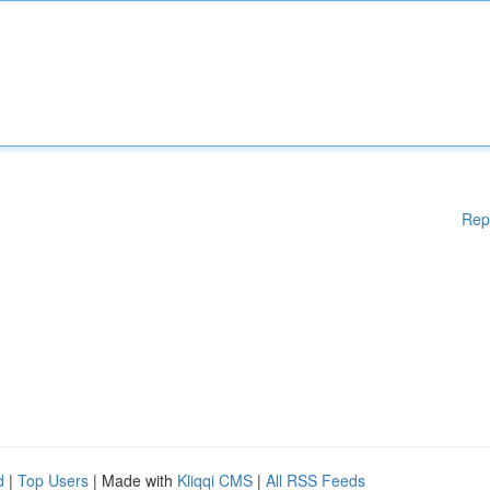
Rep
d
|
Top Users
| Made with
Kliqqi CMS
|
All RSS Feeds