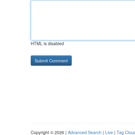
HTML is disabled
Copyright © 2026 |
Advanced Search
|
Live
|
Tag Clou