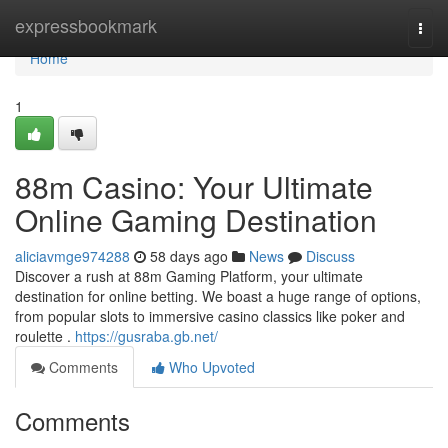
Home
expressbookmark
Togg
navi
Home
1
88m Casino: Your Ultimate
Online Gaming Destination
aliciavmge974288
58 days ago
News
Discuss
Discover a rush at 88m Gaming Platform, your ultimate
destination for online betting. We boast a huge range of options,
from popular slots to immersive casino classics like poker and
roulette .
https://gusraba.gb.net/
Comments
Who Upvoted
Comments