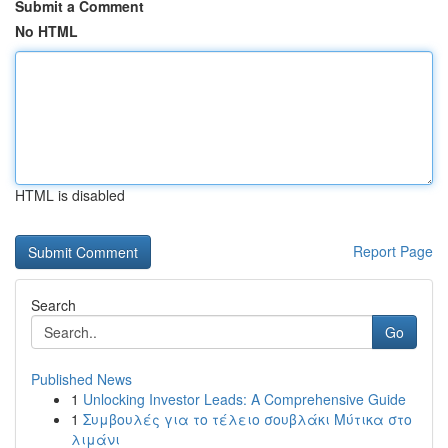
Submit a Comment
No HTML
HTML is disabled
Report Page
Search
Go
Published News
1
Unlocking Investor Leads: A Comprehensive Guide
1
Συμβουλές για το τέλειο σουβλάκι Μύτικα στο
λιμάνι