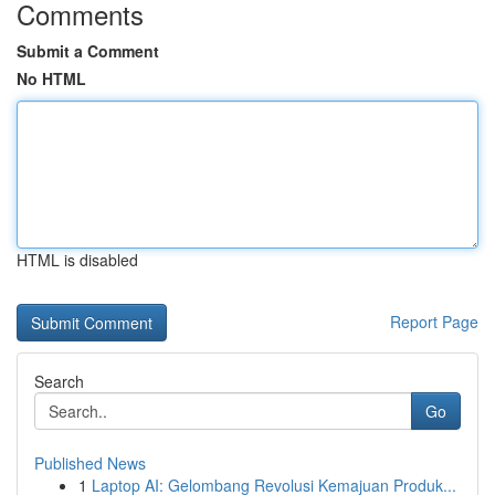
Comments
Submit a Comment
No HTML
HTML is disabled
Report Page
Search
Go
Published News
1
Laptop AI: Gelombang Revolusi Kemajuan Produk...