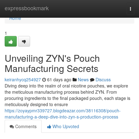
Home
expressbookmark
Togg
navi
Home
1
Unveiling ZYN's Pouch
Manufacturing Secrets
keiranhycq254927
61 days ago
News
Discuss
Diving deep into the realm of oral nicotine pouches, we explore
the meticulous manufacturing process behind ZYN. From
procuring ingredients to the final packaged pouch, each stage is
meticulously designed to ensure
https://zoyaypmr339727.blogdeazar.com/38116308/pouch-
manufacturing-a-deep-dive-into-zyn-s-production-process
Comments
Who Upvoted