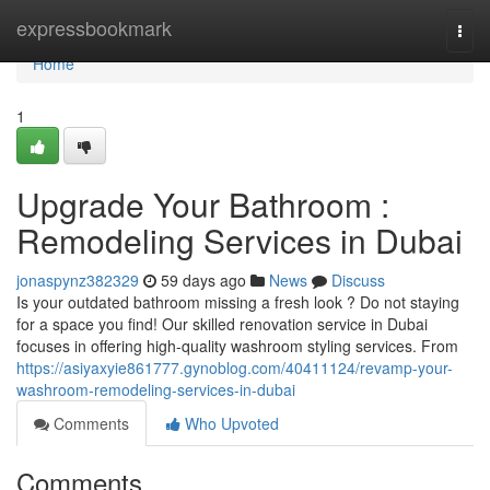
Home
expressbookmark
Togg
navi
Home
1
Upgrade Your Bathroom :
Remodeling Services in Dubai
jonaspynz382329
59 days ago
News
Discuss
Is your outdated bathroom missing a fresh look ? Do not staying
for a space you find! Our skilled renovation service in Dubai
focuses in offering high-quality washroom styling services. From
https://asiyaxyie861777.gynoblog.com/40411124/revamp-your-
washroom-remodeling-services-in-dubai
Comments
Who Upvoted
Comments