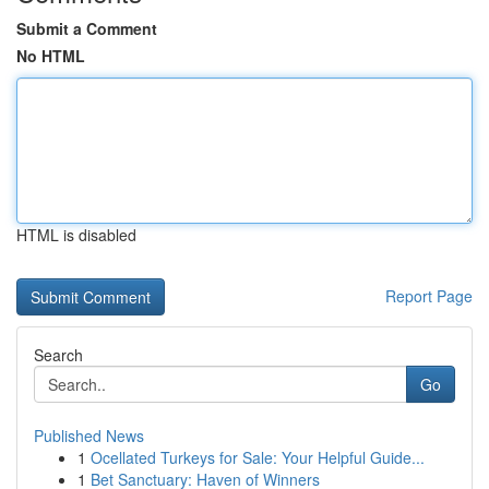
Submit a Comment
No HTML
HTML is disabled
Report Page
Search
Go
Published News
1
Ocellated Turkeys for Sale: Your Helpful Guide...
1
Bet Sanctuary: Haven of Winners