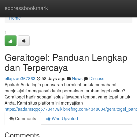
Home
expressbookmark
Home
1
Geraitogel: Panduan Lengkap
dan Terpercaya
ellapzao367863
58 days ago
News
Discuss
Apakah Anda ingin penasaran berminat untuk memahami
menjelajahi menguasai dunia permainan taruhan togel online?
Geraitogel hadir sebagai solusi jawaban tempat yang tepat untuk
Anda. Kami situs platform ini menyajikan
https://aadamsqqc577341.wikibriefing.com/4348004/geraitogel_pa
Comments
Who Upvoted
Comments