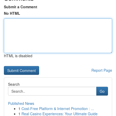
Submit a Comment
No HTML
HTML is disabled
Report Page
Search
Go
Published News
1
Cost-Free Platform & Internet Promotion : ...
1
Real Casino Experiences: Your Ultimate Guide