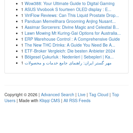
1
Wow388: Your Ultimate Guide to Digital Gaming
1
ASUS Vivobook S fourteen OLED display : E...
1
ViriFlow Reviews: Can This Liquid Prostate Drop...
1
Panduan Memelihara Grooming Anjing Nusant...
1
Aasimar Sorcerers: Divine Magic and Celestial B...
1
Lawn Mowing Mt Kuring-Gai Options for Australia...
1
ERP Warehouse Control : A Comprehensive Guide
1
The New THC Drinks: A Guide You Need Be A...
1
ETF-Broker Vergleich: Die besten Anbieter 2024
1
Bölgesel Çukurluk : Nedenleri | Sebepleri | Ka...
1
مهر گستر ایران: راهنمای جامع خدمات و محصولات
Copyright © 2026 |
Advanced Search
|
Live
|
Tag Cloud
|
Top
Users
| Made with
Kliqqi CMS
|
All RSS Feeds