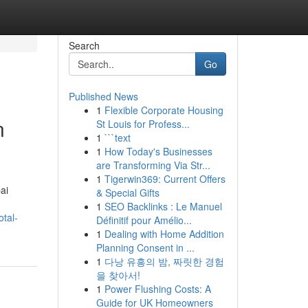
Search
Go
Published News
1
Flexible Corporate Housing
n
St Louis for Profess...
1
```text
1
How Today's Businesses
are Transforming Via Str...
1
Tigerwin369: Current Offers
ai
& Special Gifts
1
SEO Backlinks : Le Manuel
tal-
Définitif pour Amélio...
1
Dealing with Home Addition
Planning Consent in ...
1
다낭 유흥의 밤, 짜릿한 경험
을 찾아서!
1
Power Flushing Costs: A
Guide for UK Homeowners