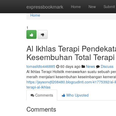
Home
expressbookmark
Home
New
Submit
Home
1
Al Ikhlas Terapi Pendek
Kesembuhan Total Terapi 
tomasfdto446885
60 days ago
News
Discuss
Al Ikhlas Terapi Holistik menawarkan suatu sebuah p
meraih menjalani kesembuhan keseimbangan kemerata
https://jaysonvjtl208480.blogcudinti.com/41775392/a
terapi-al-ikhlas
Comments
Who Upvoted
Comments