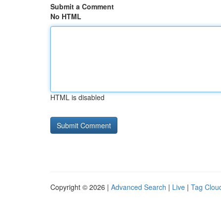
Submit a Comment
No HTML
HTML is disabled
Copyright © 2026 |
Advanced Search
|
Live
|
Tag Clou