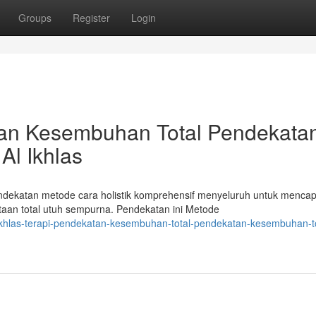
Groups
Register
Login
atan Kesembuhan Total Pendekata
Al Ikhlas
endekatan metode cara holistik komprehensif menyeluruh untuk mencap
an total utuh sempurna. Pendekatan ini Metode
l-ikhlas-terapi-pendekatan-kesembuhan-total-pendekatan-kesembuhan-to