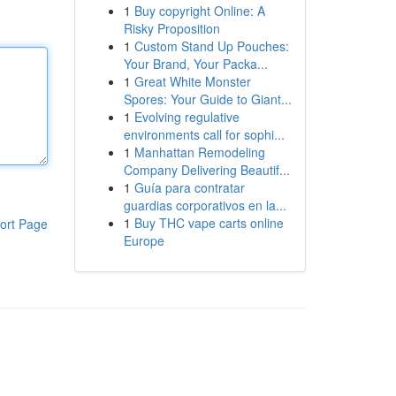
1
Buy copyright Online: A
Risky Proposition
1
Custom Stand Up Pouches:
Your Brand, Your Packa...
1
Great White Monster
Spores: Your Guide to Giant...
1
Evolving regulative
environments call for sophi...
1
Manhattan Remodeling
Company Delivering Beautif...
1
Guía para contratar
guardias corporativos en la...
1
Buy THC vape carts online
ort Page
Europe