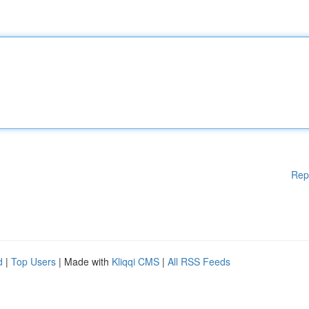
Rep
d
|
Top Users
| Made with
Kliqqi CMS
|
All RSS Feeds