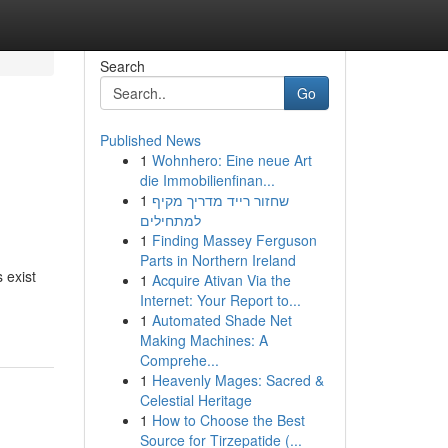
Search
Go
Published News
1
Wohnhero: Eine neue Art
die Immobilienfinan...
1
שחזור רייד מדריך מקיף
למתחילים
1
Finding Massey Ferguson
Parts in Northern Ireland
 exist
1
Acquire Ativan Via the
Internet: Your Report to...
1
Automated Shade Net
Making Machines: A
Comprehe...
1
Heavenly Mages: Sacred &
Celestial Heritage
1
How to Choose the Best
Source for Tirzepatide (...