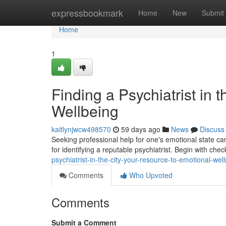
Home
expressbookmark
Home
New
Submit
Home
1
Finding a Psychiatrist in 
Wellbeing
kaitlynjwcw498570
59 days ago
News
Discuss
Seeking professional help for one's emotional state can f
for identifying a reputable psychiatrist. Begin with che
psychiatrist-in-the-city-your-resource-to-emotional-wel
Comments
Who Upvoted
Comments
Submit a Comment