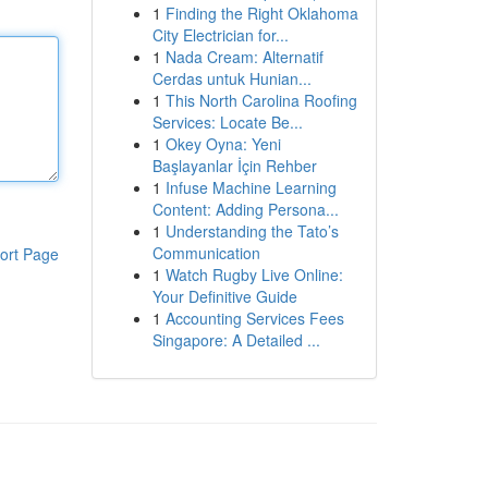
1
Finding the Right Oklahoma
City Electrician for...
1
Nada Cream: Alternatif
Cerdas untuk Hunian...
1
This North Carolina Roofing
Services: Locate Be...
1
Okey Oyna: Yeni
Başlayanlar İçin Rehber
1
Infuse Machine Learning
Content: Adding Persona...
1
Understanding the Tato’s
Communication
ort Page
1
Watch Rugby Live Online:
Your Definitive Guide
1
Accounting Services Fees
Singapore: A Detailed ...