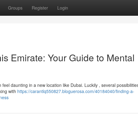
Groups
Register
Login
this Emirate: Your Guide to Mental
eel daunting in a new location like Dubai. Luckily , several possibilities
cking with
https://carantlq550827.bloguerosa.com/40184040/finding-a-
lness