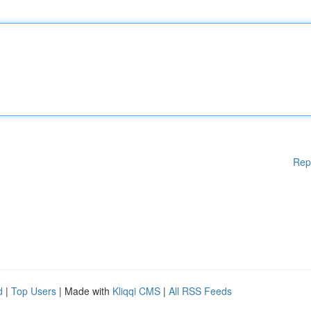
Rep
d
|
Top Users
| Made with
Kliqqi CMS
|
All RSS Feeds