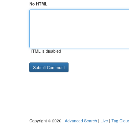
No HTML
HTML is disabled
Copyright © 2026 |
Advanced Search
|
Live
|
Tag Clou