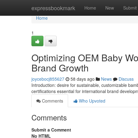
Home
expressbookmark
Home
New
Submit
Home
1
Optimizing OEM Baby Wom
Brand Growth
joycebocj855627
58 days ago
News
Discuss
Introduction: desire for sustainable, customizable ba
certifications essential for international brand develop
Comments
Who Upvoted
Comments
Submit a Comment
No HTML