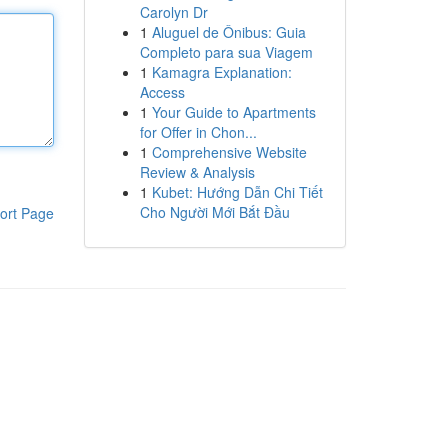
Carolyn Dr
1
Aluguel de Ônibus: Guia
Completo para sua Viagem
1
Kamagra Explanation:
Access
1
Your Guide to Apartments
for Offer in Chon...
1
Comprehensive Website
Review & Analysis
1
Kubet: Hướng Dẫn Chi Tiết
Cho Người Mới Bắt Đầu
ort Page