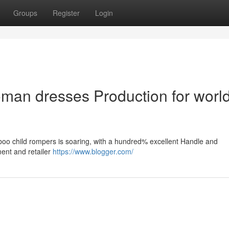
Groups
Register
Login
an dresses Production for worl
mboo child rompers is soaring, with a hundred% excellent Handle and
ment and retailer
https://www.blogger.com/