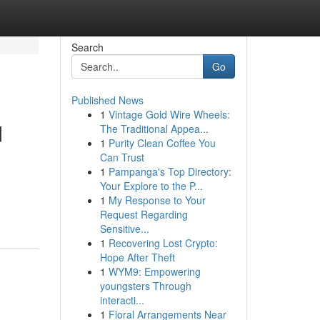
Search
Go
Published News
1
Vintage Gold Wire Wheels:
d
The Traditional Appea...
1
Purity Clean Coffee You
Can Trust
1
Pampanga's Top Directory:
Your Explore to the P...
1
My Response to Your
Request Regarding
Sensitive...
1
Recovering Lost Crypto:
Hope After Theft
1
WYM9: Empowering
youngsters Through
interacti...
1
Floral Arrangements Near