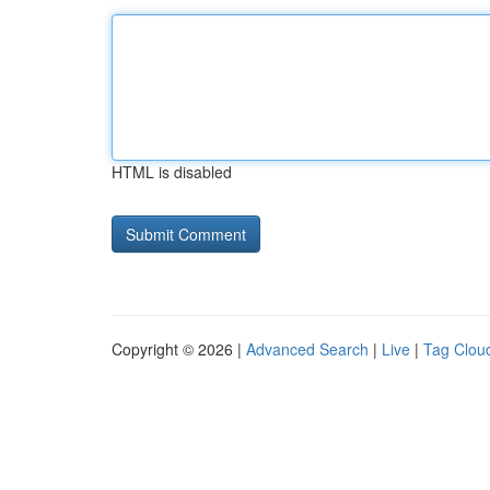
HTML is disabled
Copyright © 2026 |
Advanced Search
|
Live
|
Tag Clou