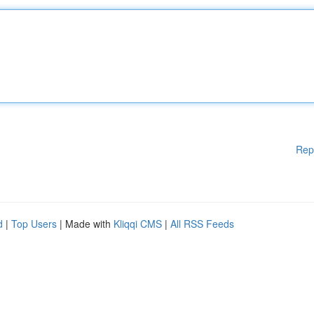
Rep
d
|
Top Users
| Made with
Kliqqi CMS
|
All RSS Feeds