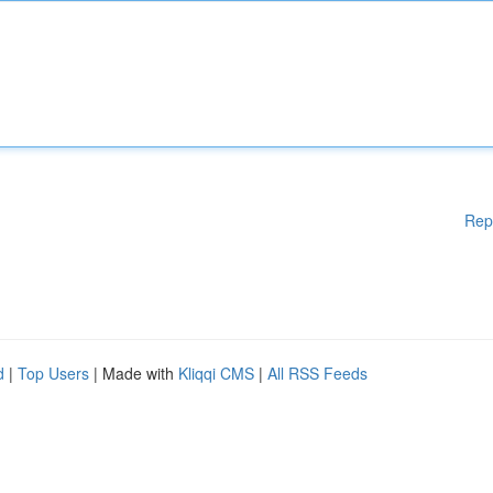
Rep
d
|
Top Users
| Made with
Kliqqi CMS
|
All RSS Feeds