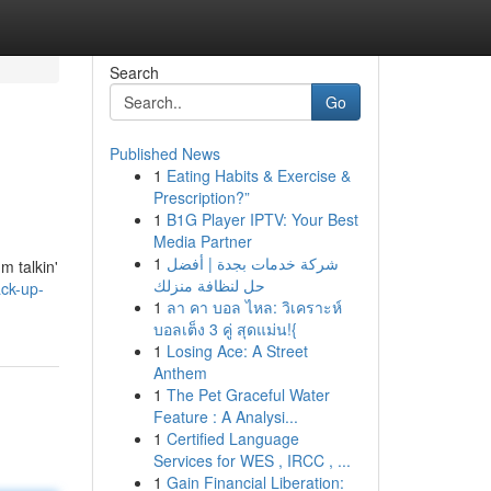
Search
Go
Published News
1
Eating Habits & Exercise &
Prescription?”
1
B1G Player IPTV: Your Best
Media Partner
1
شركة خدمات بجدة | أفضل
m talkin'
حل لنظافة منزلك
ck-up-
1
ลา คา บอล ไหล: วิเคราะห์
บอลเต็ง 3 คู่ สุดแม่น!{
1
Losing Ace: A Street
Anthem
1
The Pet Graceful Water
Feature : A Analysi...
1
Certified Language
Services for WES , IRCC , ...
1
Gain Financial Liberation: