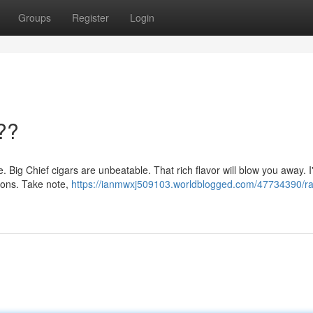
Groups
Register
Login
??
e. Big Chief cigars are unbeatable. That rich flavor will blow you away. I'
ions. Take note,
https://ianmwxj509103.worldblogged.com/47734390/ra