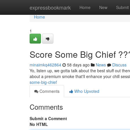
Home
expressbookmark
Home
New
Submit
Home
1
Score Some Big Chief ??
minaimkq462864
58 days ago
News
Discuss
Yo, listen up, we gotta talk about the best stuff out ther
about a premium smoke that'll enhance your chill sess
some-big-chief
Comments
Who Upvoted
Comments
Submit a Comment
No HTML