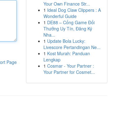
Your Own Finance Str...
1
Ideal Dog Claw Clippers : A
Wonderful Guide
1
DE88 – Cổng Game Đổi
Thưởng Uy Tín, Đăng Ký
Nha...
1
Update Bola Lucky:
Livescore Pertandingan Ne...
1
Kost Murah: Panduan
Lengkap
ort Page
1
Cosmar - Your Partner :
Your Partner for Cosmet...