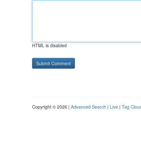
HTML is disabled
Copyright © 2026 |
Advanced Search
|
Live
|
Tag Clou