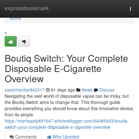
Home
expressbookmark
Togg
navi
Home
1
Boutiq Switch: Your Complete
Disposable E-Cigarette
Overview
caoimhenloe942317
61 days ago
News
Discuss
Navigating the vast world of disposable vapes can be tricky, but
the Boutiq Switch aims to change that. This thorough guide
provides everything you should know about this innovative device,
from its simple
https://marleypbji491547.articlesblogger.com/64085493/boutiq-
switch-your-complete-disposable-e-cigarette-overview
Comments
Who Upvoted