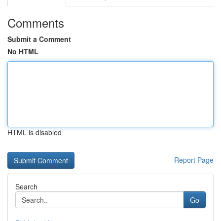
Comments
Submit a Comment
No HTML
HTML is disabled
Report Page
Search
Go