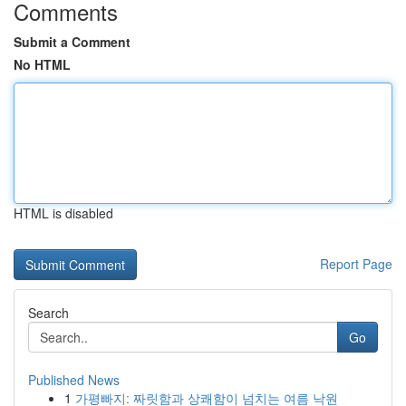
Comments
Submit a Comment
No HTML
HTML is disabled
Report Page
Search
Go
Published News
1
가평빠지: 짜릿함과 상쾌함이 넘치는 여름 낙원