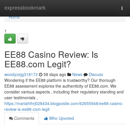
Home
expressbookmark
Togg
navi
Home
1
EE88 Casino Review: Is
EE88.com Legit?
woodyzejg318172
58 days ago
News
Discuss
Wondering if the EE88 platform is trustworthy? Our thorough
EE88 assessment explores the authenticity of EE88.com. We
consider various aspects , including their regulatory standing and
user testimonials ,
https://mariahthrj028434.blogpostie.com/62655948/ee88-casino-
review-is-ee88-com-legit
Comments
Who Upvoted