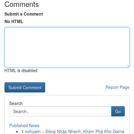
Comments
Submit a Comment
No HTML
HTML is disabled
Report Page
Search
Go
Published News
1
nohuwin – Đăng Nhập Nhanh, Khám Phá Kho Game