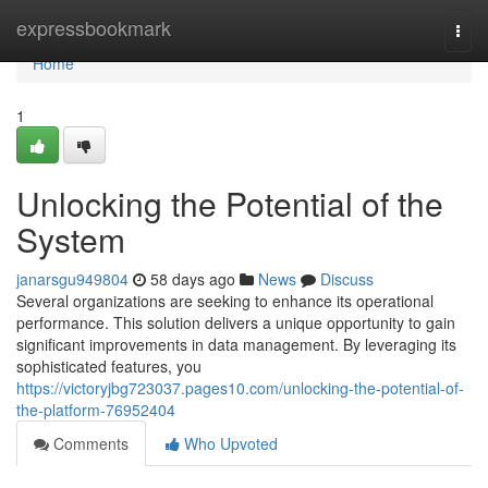
Home
expressbookmark
Togg
navi
Home
1
Unlocking the Potential of the
System
janarsgu949804
58 days ago
News
Discuss
Several organizations are seeking to enhance its operational
performance. This solution delivers a unique opportunity to gain
significant improvements in data management. By leveraging its
sophisticated features, you
https://victoryjbg723037.pages10.com/unlocking-the-potential-of-
the-platform-76952404
Comments
Who Upvoted