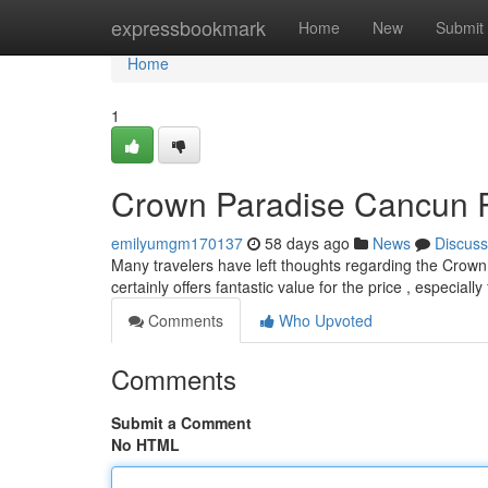
Home
expressbookmark
Home
New
Submit
Home
1
Crown Paradise Cancun Rev
emilyumgm170137
58 days ago
News
Discuss
Many travelers have left thoughts regarding the Crow
certainly offers fantastic value for the price , especiall
Comments
Who Upvoted
Comments
Submit a Comment
No HTML