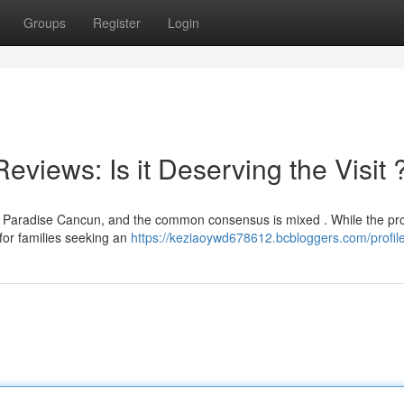
Groups
Register
Login
iews: Is it Deserving the Visit 
n Paradise Cancun, and the common consensus is mixed . While the pr
y for families seeking an
https://keziaoywd678612.bcbloggers.com/profil