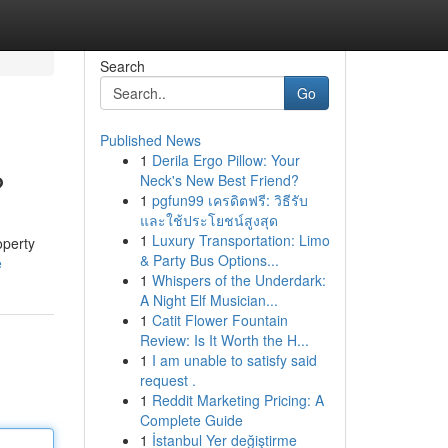
Search
Go
Published News
1
Derila Ergo Pillow: Your
?
Neck's New Best Friend?
1
pgfun99 เครดิตฟรี: วิธีรับ
และใช้ประโยชน์สูงสุด
1
Luxury Transportation: Limo
operty
& Party Bus Options...
e
1
Whispers of the Underdark:
A Night Elf Musician...
1
Catit Flower Fountain
Review: Is It Worth the H...
1
I am unable to satisfy said
request .
1
Reddit Marketing Pricing: A
Complete Guide
1
İstanbul Yer değiştirme