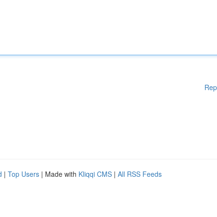
Rep
d
|
Top Users
| Made with
Kliqqi CMS
|
All RSS Feeds