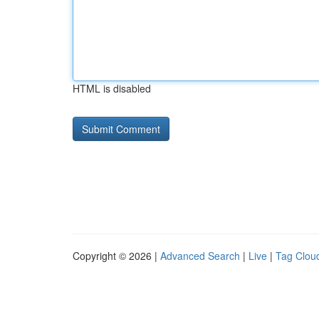
HTML is disabled
Copyright © 2026 |
Advanced Search
|
Live
|
Tag Clou