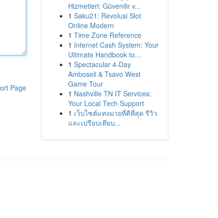
Hizmetleri: Güvenilir v...
1
Saku21: Revolusi Slot
Online Modern
1
Time Zone Reference
1
Internet Cash System: Your
Ultimate Handbook to...
1
Spectacular 4-Day
Amboseli & Tsavo West
Game Tour
ort Page
1
Nashville TN IT Services:
Your Local Tech Support
1
เว็บไซต์แทงมวยที่ดีที่สุด รีวิว
และเปรียบเทียบ...