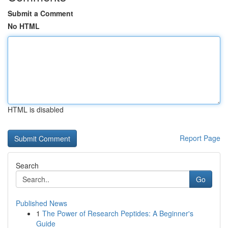
Submit a Comment
No HTML
HTML is disabled
Report Page
Search
Go
Published News
1
The Power of Research Peptides: A Beginner's
Guide