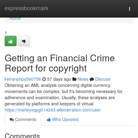
Home
expressbookmark
Togg
navi
Home
1
Getting an Financial Crime
Report for copyright
keiranphpy560756
57 days ago
News
Discuss
Obtaining an AML analysis concerning digital currency
movements can be complex, but it’s becoming necessary for
adherence and examination. Usually, these analyses are
generated by platforms and keepers of virtual
https://marleyxqpg014243.wikinarration.com/user
Comments
Who Upvoted
Comments