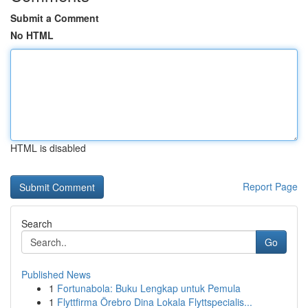
Submit a Comment
No HTML
HTML is disabled
Report Page
Search
Go
Published News
1
Fortunabola: Buku Lengkap untuk Pemula
1
Flyttfirma Örebro Dina Lokala Flyttspecialis...