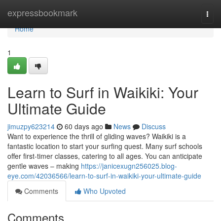
Home
expressbookmark
Togg
navi
Home
1
Learn to Surf in Waikiki: Your
Ultimate Guide
jimuzpy623214
60 days ago
News
Discuss
Want to experience the thrill of gliding waves? Waikiki is a
fantastic location to start your surfing quest. Many surf schools
offer first-timer classes, catering to all ages. You can anticipate
gentle waves – making
https://janicexugn256025.blog-
eye.com/42036566/learn-to-surf-in-waikiki-your-ultimate-guide
Comments
Who Upvoted
Comments