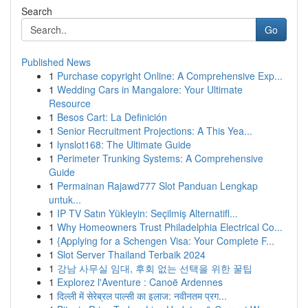
Search
Go
Published News
1
Purchase copyright Online: A Comprehensive Exp...
1
Wedding Cars in Mangalore: Your Ultimate
Resource
1
Besos Cart: La Definición
1
Senior Recruitment Projections: A This Yea...
1
lynslot168: The Ultimate Guide
1
Perimeter Trunking Systems: A Comprehensive
Guide
1
Permainan Rajawd777 Slot Panduan Lengkap
untuk...
1
IP TV Satın Yükleyin: Seçilmiş Alternatifl...
1
Why Homeowners Trust Philadelphia Electrical Co...
1
{Applying for a Schengen Visa: Your Complete F...
1
Slot Server Thailand Terbaik 2024
1
강남 사무실 임대, 후회 없는 선택을 위한 꿀팁
1
Explorez l'Aventure : Canoë Ardennes
1
दिल्ली में सेरेब्रल पाल्सी का इलाज: नवीनतम प्रग...