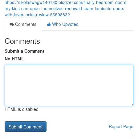
https://nikolaswagw140180.blogzet.com/finally-bedroom-doors-
my-kids-can-open-themselves-renovaid-team-laminate-doors-
with-lever-locks-review-56598832
Comments
Who Upvoted
Comments
Submit a Comment
No HTML
HTML is disabled
Report Page