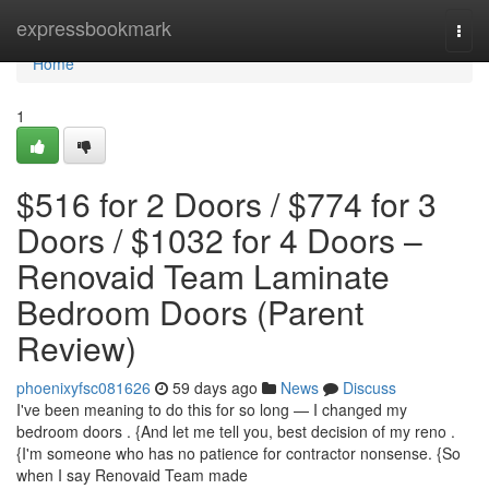
Home
expressbookmark
Togg
navi
Home
1
$516 for 2 Doors / $774 for 3
Doors / $1032 for 4 Doors –
Renovaid Team Laminate
Bedroom Doors (Parent
Review)
phoenixyfsc081626
59 days ago
News
Discuss
I've been meaning to do this for so long — I changed my
bedroom doors . {And let me tell you, best decision of my reno .
{I'm someone who has no patience for contractor nonsense. {So
when I say Renovaid Team made