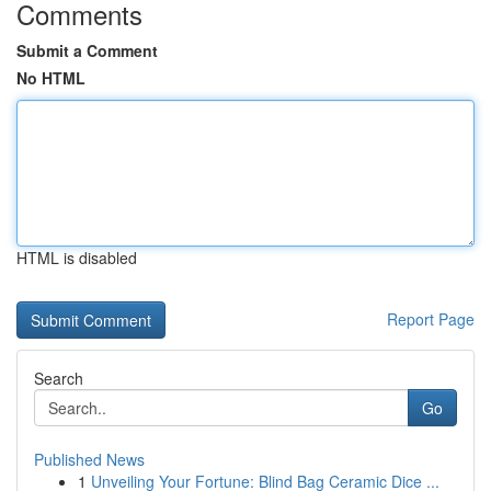
Comments
Submit a Comment
No HTML
HTML is disabled
Report Page
Search
Go
Published News
1
Unveiling Your Fortune: Blind Bag Ceramic Dice ...