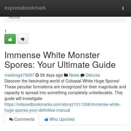
Home
expressbookmark
Togg
navi
Home
1
Immense White Monster
Spores: Your Ultimate Guide
maelcog479287
58 days ago
News
Discuss
Discover the fascinating world of Colossal White Huge Spores!
These peculiar formations are recognized for their magnitude and
capacity to spread into something completely unbelievable. This
guide will investigate
https://indexedbookmarks.com/story21511358/immense-white-
huge-spores-your-definitive-manual
Comments
Who Upvoted