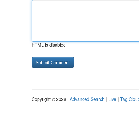
HTML is disabled
Copyright © 2026 |
Advanced Search
|
Live
|
Tag Clou