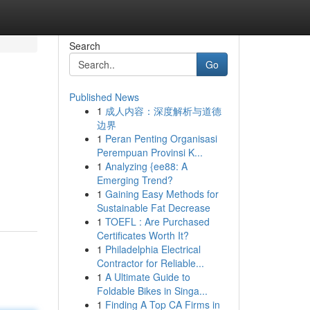
Search
Go
Published News
1
成人内容：深度解析与道德
边界
1
Peran Penting Organisasi
Perempuan Provinsi K...
1
Analyzing {ee88: A
Emerging Trend?
1
Gaining Easy Methods for
Sustainable Fat Decrease
1
TOEFL : Are Purchased
Certificates Worth It?
1
Philadelphia Electrical
Contractor for Reliable...
1
A Ultimate Guide to
Foldable Bikes in Singa...
1
Finding A Top CA Firms in