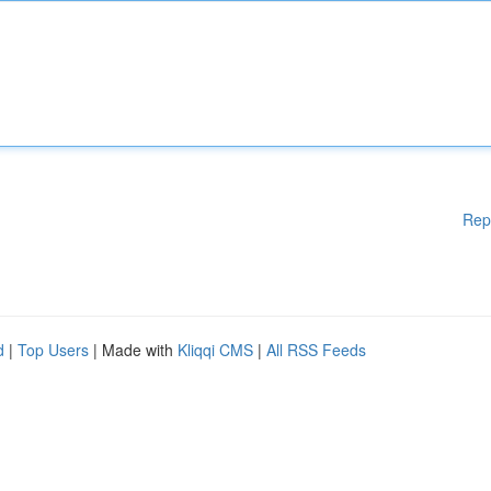
Rep
d
|
Top Users
| Made with
Kliqqi CMS
|
All RSS Feeds