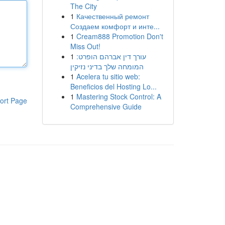
The City
1
Качественный ремонт
Создаем комфорт и инте...
1
Cream888 Promotion Don't
Miss Out!
1
עורך דין אברהם הופרט:
המומחה שלך בדיני נזיקין
1
Acelera tu sitio web:
Beneficios del Hosting Lo...
1
Mastering Stock Control: A
ort Page
Comprehensive Guide