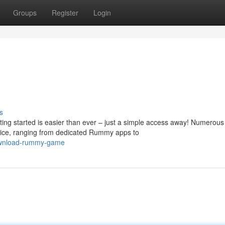
Groups
Register
Login
s
ting started is easier than ever – just a simple access away! Numerous
ice, ranging from dedicated Rummy apps to
download-rummy-game