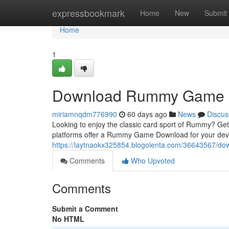
Home
expressbookmark
Home
New
Submit
Home
1
Download Rummy Game
miriamnqdm776990
60 days ago
News
Discus
Looking to enjoy the classic card sport of Rummy? Get
platforms offer a Rummy Game Download for your dev
https://laytnaokx325854.blogolenta.com/36643567/
Comments
Who Upvoted
Comments
Submit a Comment
No HTML