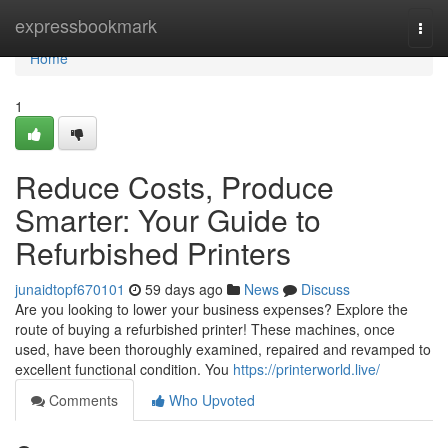
Home
expressbookmark
Togg
navi
Home
1
Reduce Costs, Produce
Smarter: Your Guide to
Refurbished Printers
junaidtopf670101
59 days ago
News
Discuss
Are you looking to lower your business expenses? Explore the
route of buying a refurbished printer! These machines, once
used, have been thoroughly examined, repaired and revamped to
excellent functional condition. You
https://printerworld.live/
Comments
Who Upvoted