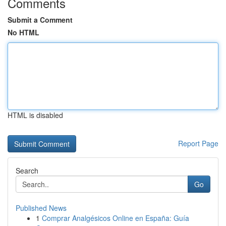
Comments
Submit a Comment
No HTML
HTML is disabled
Report Page
Search
Go
Published News
1
Comprar Analgésicos Online en España: Guía