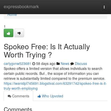
Home
expressbookmark
Togg
navi
Home
1
Spokeo Free: Is It Actually
Worth Trying ?
carlygvnw523681
58 days ago
News
Discuss
Spokeo offers a limited version that allows individuals to search
certain public records. But , the scope of information you can
retrieve is substantially limited compared to the premium service.
https://iwanidpl745691.blogstival.com/63291742/spokeo-free-is-it-
truly-worth-employing
Comments
Who Upvoted
Comments