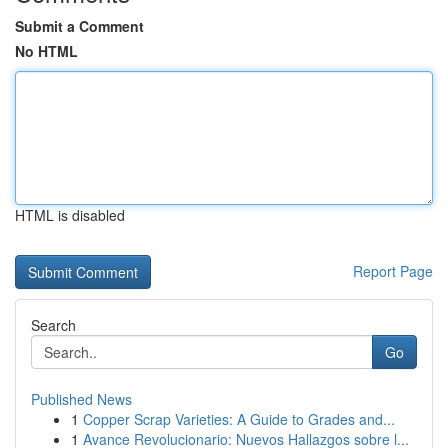
Submit a Comment
No HTML
HTML is disabled
Report Page
Search
Go
Published News
1
Copper Scrap Varieties: A Guide to Grades and...
1
Avance Revolucionario: Nuevos Hallazgos sobre l...