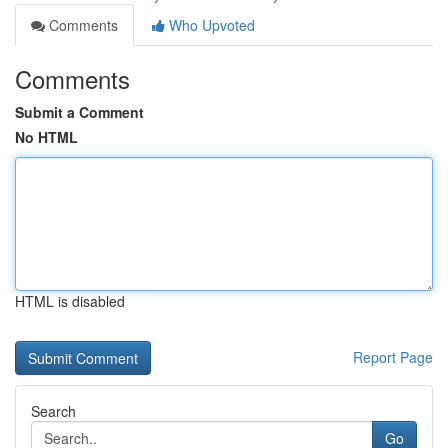
Comments
Who Upvoted
Comments
Submit a Comment
No HTML
HTML is disabled
Report Page
Search
Go