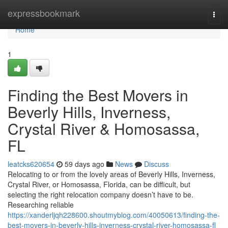
Home
expressbookmark
Togg
navi
Home
1
Finding the Best Movers in
Beverly Hills, Inverness,
Crystal River & Homosassa,
FL
leatcks620654
59 days ago
News
Discuss
Relocating to or from the lovely areas of Beverly Hills, Inverness,
Crystal River, or Homosassa, Florida, can be difficult, but
selecting the right relocation company doesn’t have to be.
Researching reliable
https://xanderljqh228600.shoutmyblog.com/40050613/finding-the-
best-movers-in-beverly-hills-inverness-crystal-river-homosassa-fl