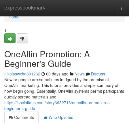
Home
expressbookmark
Togg
navi
Home
1
OneAllin Promotion: A
Beginner's Guide
nikolaswxhq801262
60 days ago
News
Discuss
Newfor people are sometimes intrigued by the promise of
OneAllin marketing. This tutorial provides a simple summary of
how begin going. Essentially, OneAllin systems permit participants
quickly spread materials and
https://isocialfans.com/story6932716/oneallin-promotion-a-
beginner-s-guide
Comments
Who Upvoted