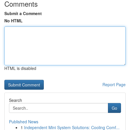
Comments
Submit a Comment
No HTML
HTML is disabled
Report Page
Search
Go
Published News
1
Independent Mini System Solutions: Cooling Comf...