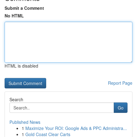
Submit a Comment
No HTML
HTML is disabled
Report Page
Search
Go
Published News
1
Maximize Your ROI: Google Ads & PPC Administra...
1
Gold Coast Clear Carts