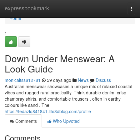
Home
expressbookmark
Togg
navi
Home
1
Down Under Menswear: A
Look Guide
monicaltss612781
59 days ago
News
Discuss
Australian menswear showcases a unique mix of relaxed coastal
vibes and rugged rural practicality. Think durable denim, crisp
chambray shirts, and comfortable trousers , often in earthy
colours like sand . The
https://tedazlq841841.life3dblog.com/profile
Comments
Who Upvoted
Comments