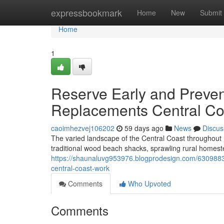
Home
expressbookmark
Home
New
Submit
Home
1
Reserve Early and Preven
Replacements Central Co
caoimhezvej106202
59 days ago
News
Discus
The varied landscape of the Central Coast throughout 
traditional wood beach shacks, sprawling rural homest
https://shaunaluvg953976.blogprodesign.com/63098838
central-coast-work
Comments
Who Upvoted
Comments