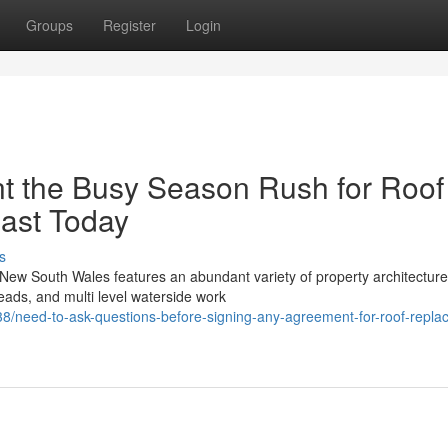
Groups
Register
Login
t the Busy Season Rush for Roof
ast Today
s
New South Wales features an abundant variety of property architectur
eads, and multi level waterside work
/need-to-ask-questions-before-signing-any-agreement-for-roof-repla