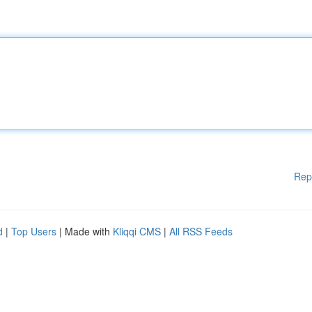
Rep
d
|
Top Users
| Made with
Kliqqi CMS
|
All RSS Feeds