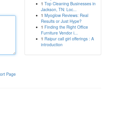
1
Top Cleaning Businesses in
Jackson, TN: Loc...
1
Myoglow Reviews: Real
Results or Just Hype?
1
Finding the Right Office
Furniture Vendor i...
1
Raipur call girl offerings : A
introduction
ort Page