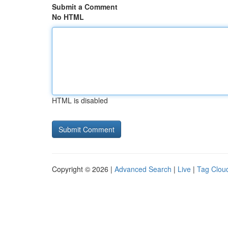
Submit a Comment
No HTML
HTML is disabled
Copyright © 2026 |
Advanced Search
|
Live
|
Tag Clou