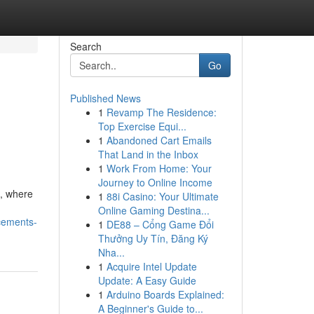
Search
Go
Published News
1
Revamp The Residence:
Top Exercise Equi...
1
Abandoned Cart Emails
That Land in the Inbox
1
Work From Home: Your
Journey to Online Income
e, where
1
88i Casino: Your Ultimate
Online Gaming Destina...
cements-
1
DE88 – Cổng Game Đổi
Thưởng Uy Tín, Đăng Ký
Nha...
1
Acquire Intel Update
Update: A Easy Guide
1
Arduino Boards Explained:
A Beginner's Guide to...