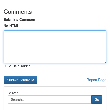
Comments
Submit a Comment
No HTML
HTML is disabled
Report Page
Search
Go