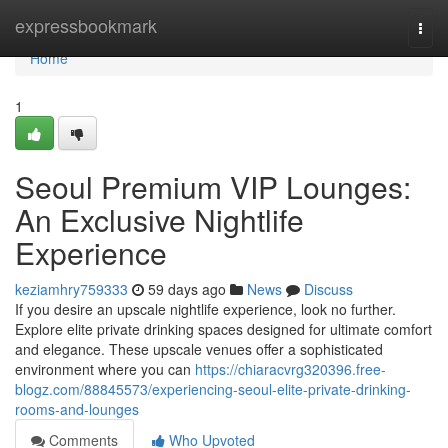
Home
expressbookmark
Togg
navi
Home
1
Seoul Premium VIP Lounges:
An Exclusive Nightlife
Experience
keziamhry759333
59 days ago
News
Discuss
If you desire an upscale nightlife experience, look no further.
Explore elite private drinking spaces designed for ultimate comfort
and elegance. These upscale venues offer a sophisticated
environment where you can
https://chiaracvrg320396.free-
blogz.com/88845573/experiencing-seoul-elite-private-drinking-
rooms-and-lounges
Comments
Who Upvoted