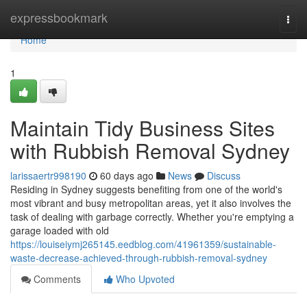
Home
expressbookmark
Togg
navi
Home
1
Maintain Tidy Business Sites
with Rubbish Removal Sydney
larissaertr998190
60 days ago
News
Discuss
Residing in Sydney suggests benefiting from one of the world's
most vibrant and busy metropolitan areas, yet it also involves the
task of dealing with garbage correctly. Whether you're emptying a
garage loaded with old
https://louiseiymj265145.eedblog.com/41961359/sustainable-
waste-decrease-achieved-through-rubbish-removal-sydney
Comments
Who Upvoted