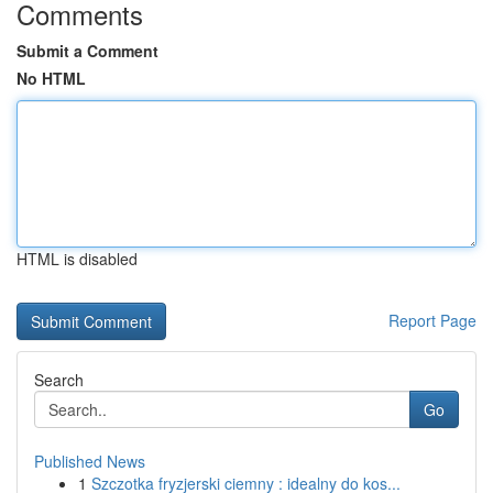
Comments
Submit a Comment
No HTML
HTML is disabled
Report Page
Search
Go
Published News
1
Szczotka fryzjerski ciemny : idealny do kos...