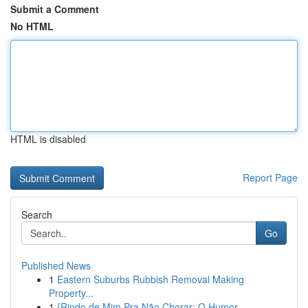
Submit a Comment
No HTML
HTML is disabled
Report Page
Search
Go
Published News
1
Eastern Suburbs Rubbish Removal Making
Property...
1
{Rindo de Mim Pra Não Chorar: O Humor