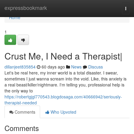
Home
expressbookmark
Togg
navi
Home
1
Crust Me, I Need a Therapist|
dillanjeet835854
60 days ago
News
Discuss
Let's be real here, my inner world is a total disaster. I swear,
sometimes I just wanna scream into the void. Like, this anxiety is
a real beast/killer/nightmare. I'm telling you, professional help is
the only way to
https://robertgjgl770543.blogdosaga.com/40666942/seriously-
therapist-needed
Comments
Who Upvoted
Comments